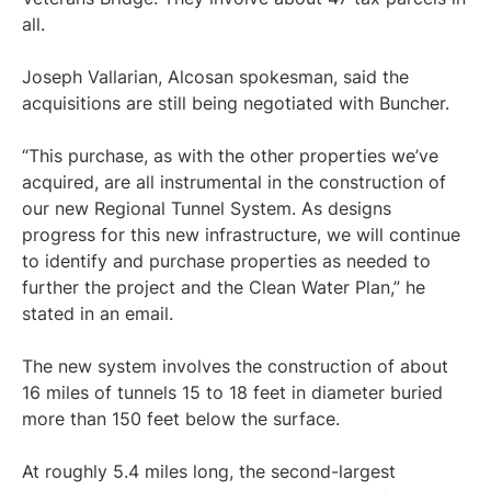
all.
Joseph Vallarian, Alcosan spokesman, said the
acquisitions are still being negotiated with Buncher.
“This purchase, as with the other properties we’ve
acquired, are all instrumental in the construction of
our new Regional Tunnel System. As designs
progress for this new infrastructure, we will continue
to identify and purchase properties as needed to
further the project and the Clean Water Plan,” he
stated in an email.
The new system involves the construction of about
16 miles of tunnels 15 to 18 feet in diameter buried
more than 150 feet below the surface.
At roughly 5.4 miles long, the second-largest