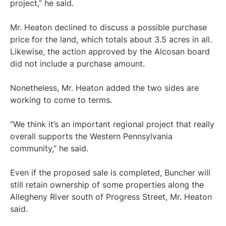
project,” he said.
Mr. Heaton declined to discuss a possible purchase
price for the land, which totals about 3.5 acres in all.
Likewise, the action approved by the Alcosan board
did not include a purchase amount.
Nonetheless, Mr. Heaton added the two sides are
working to come to terms.
“We think it’s an important regional project that really
overall supports the Western Pennsylvania
community,” he said.
Even if the proposed sale is completed, Buncher will
still retain ownership of some properties along the
Allegheny River south of Progress Street, Mr. Heaton
said.