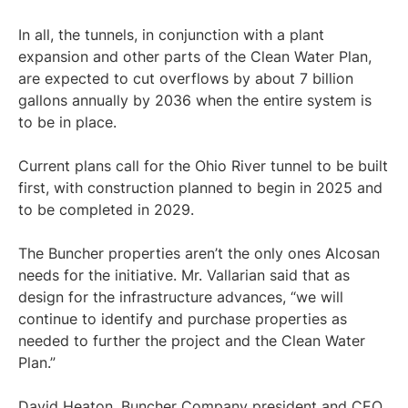
In all, the tunnels, in conjunction with a plant
expansion and other parts of the Clean Water Plan,
are expected to cut overflows by about 7 billion
gallons annually by 2036 when the entire system is
to be in place.
Current plans call for the Ohio River tunnel to be built
first, with construction planned to begin in 2025 and
to be completed in 2029.
The Buncher properties aren’t the only ones Alcosan
needs for the initiative. Mr. Vallarian said that as
design for the infrastructure advances, “we will
continue to identify and purchase properties as
needed to further the project and the Clean Water
Plan.”
David Heaton, Buncher Company president and CEO,