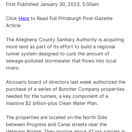
First Published January 30, 2023, 5:00am
Click
Here
to Read Full Pittsburgh Post-Gazette
Article
The Allegheny County Sanitary Authority is acquiring
more land as part of its effort to build a regional
tunnel system designed to curb the amount of
sewage-polluted stormwater that flows into local
rivers.
Alcosan’s board of directors last week authorized the
purchase of a series of Buncher Company properties
needed for the tunnels, a key component of a
massive $2 billion-plus Clean Water Plan.
The properties are located on the North Side
between Progress and Canal streets near the
Veterans Bridge. They involve about 47 tax parcels in