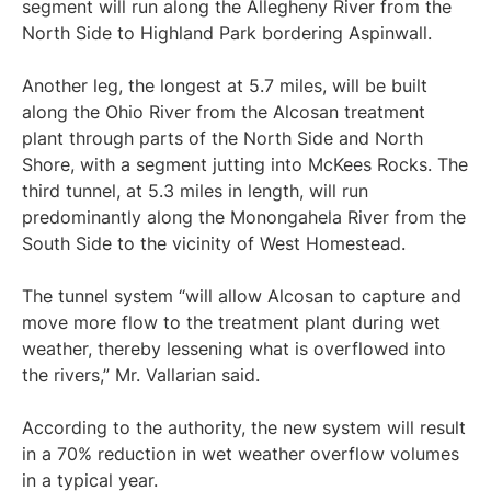
segment will run along the Allegheny River from the
North Side to Highland Park bordering Aspinwall.
Another leg, the longest at 5.7 miles, will be built
along the Ohio River from the Alcosan treatment
plant through parts of the North Side and North
Shore, with a segment jutting into McKees Rocks. The
third tunnel, at 5.3 miles in length, will run
predominantly along the Monongahela River from the
South Side to the vicinity of West Homestead.
The tunnel system “will allow Alcosan to capture and
move more flow to the treatment plant during wet
weather, thereby lessening what is overflowed into
the rivers,” Mr. Vallarian said.
According to the authority, the new system will result
in a 70% reduction in wet weather overflow volumes
in a typical year.