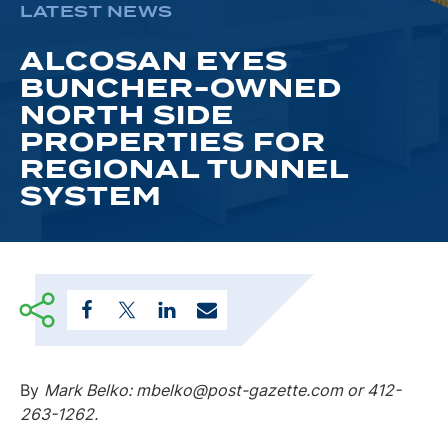
LATEST NEWS
ALCOSAN EYES
BUNCHER-OWNED
NORTH SIDE
PROPERTIES FOR
REGIONAL TUNNEL
SYSTEM
By
Mark Belko: mbelko@post-gazette.com or 412-
263-1262.