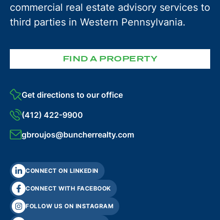
commercial real estate advisory services to
third parties in Western Pennsylvania.
FIND A PROPERTY
Get directions to our office
(412) 422-9900
gbroujos@buncherrealty.com
CONNECT ON LINKEDIN
CONNECT WITH FACEBOOK
FOLLOW US ON INSTAGRAM