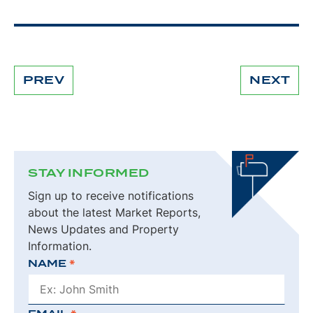
PREV
NEXT
CONTINUE
READING
STAY INFORMED
Sign up to receive notifications
about the latest Market Reports,
News Updates and Property
Information.
NAME
*