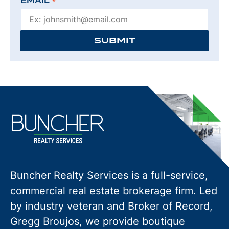
EMAIL
*
SUBMIT
Buncher Realty Services is a full-service,
commercial real estate brokerage firm. Led
by industry veteran and Broker of Record,
Gregg Broujos, we provide boutique