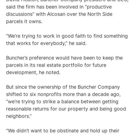
said the firm has been involved in “productive
discussions” with Alcosan over the North Side
parcels it owns.
“We’re trying to work in good faith to find something
that works for everybody,” he said.
Buncher’s preference would have been to keep the
parcels in its real estate portfolio for future
development, he noted.
But since the ownership of the Buncher Company
shifted to six nonprofits more than a decade ago,
“we’re trying to strike a balance between getting
reasonable returns for our property and being good
neighbors.”
“We didn’t want to be obstinate and hold up their