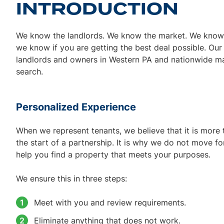
INTRODUCTION
We know the landlords. We know the market. We know t
we know if you are getting the best deal possible. Ou
landlords and owners in Western PA and nationwide ma
search.
Personalized Experience
When we represent tenants, we believe that it is more t
the start of a partnership. It is why we do not move f
help you find a property that meets your purposes.
We ensure this in three steps:
Meet with you and review requirements.
Eliminate anything that does not work.