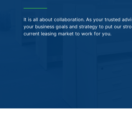
It is all about collaboration. As your trusted ad
your business goals and strategy to put our str
current leasing market to work for you.