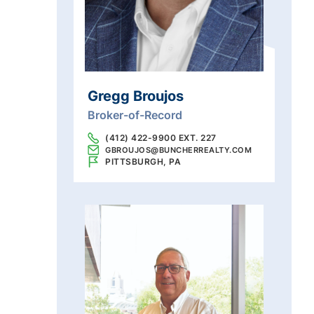
Gregg Broujos
Broker-of-Record
(412) 422-9900 EXT. 227
GBROUJOS@BUNCHERREALTY.COM
PITTSBURGH, PA