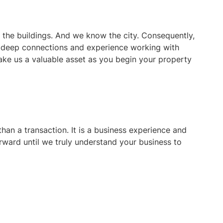
he buildings. And we know the city. Consequently,
r deep connections and experience working with
ke us a valuable asset as you begin your property
han a transaction. It is a business experience and
orward until we truly understand your business to