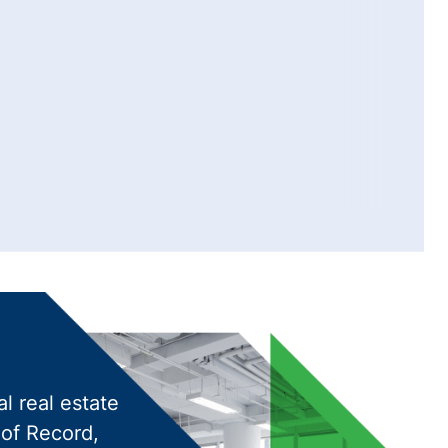
l real estate
 of Record,