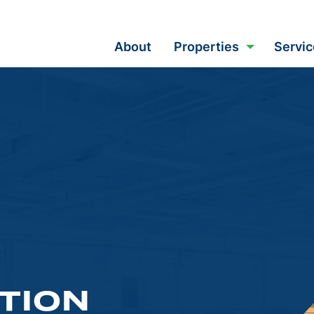
About
Properties
Servic
TION