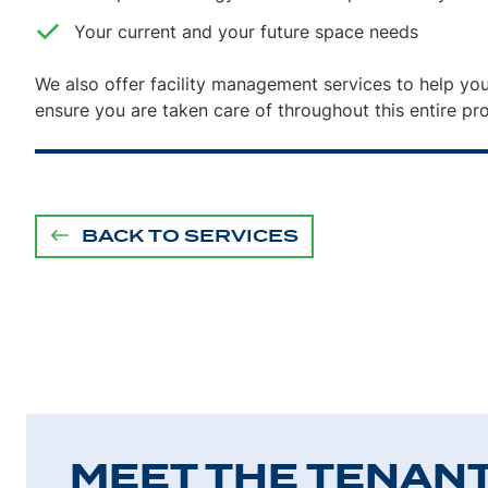
Your current and your future space needs
We also offer facility management services to help you
ensure you are taken care of throughout this entire pr
BACK TO SERVICES
MEET THE TENAN