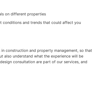
als on different properties
t conditions and trends that could affect you
ts in construction and property management, so that
ut also understand what the experience will be
esign consultation are part of our services, and