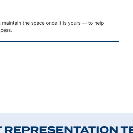
 maintain the space once it is yours — to help
ocess.
T REPRESENTATION T