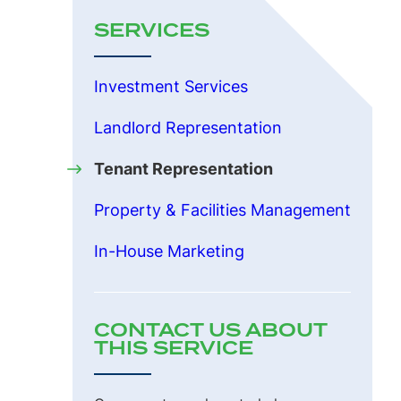
SERVICES
Investment Services
Landlord Representation
Tenant Representation
Property & Facilities Management
In-House Marketing
CONTACT US ABOUT
THIS SERVICE