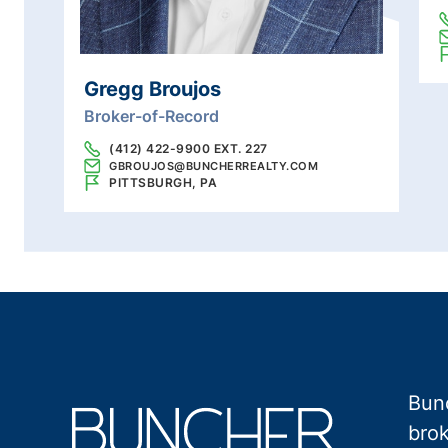
Gregg Broujos
Broker-of-Record
(412) 422-9900 EXT. 227
GBROUJOS@BUNCHERREALTY.COM
PITTSBURGH, PA
Bunc
brok