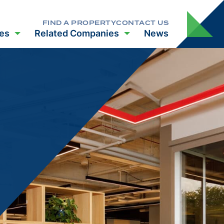
FIND A PROPERTY
CONTACT US
es
Related Companies
News