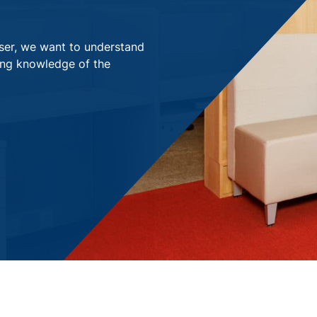
viser, we want to understand
ong knowledge of the