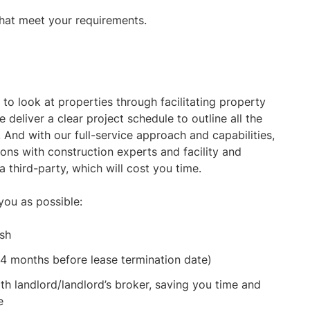
hat meet your requirements.
to look at properties through facilitating property
 deliver a clear project schedule to outline all the
 And with our full-service approach and capabilities,
ions with construction experts and facility and
third-party, which will cost you time.
you as possible:
ish
24 months before lease termination date)
th landlord/landlord’s broker, saving you time and
e