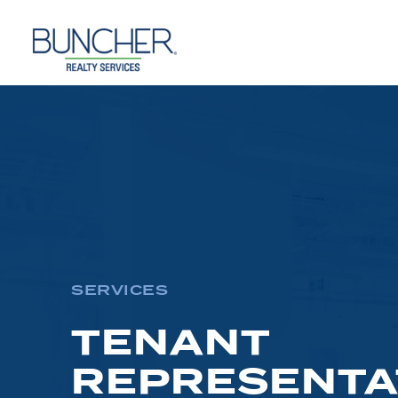
Skip
to
content
SERVICES
TENANT
REPRESENTA