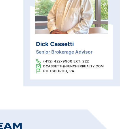
Dick Cassetti
Senior Brokerage Advisor
(412) 422-9900 EXT. 222
DCASSETTI@BUNCHERREALTY.COM
PITTSBURGH, PA
EAM