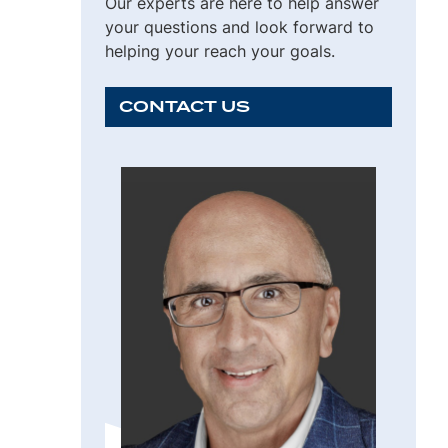
Our experts are here to help answer
your questions and look forward to
helping your reach your goals.
CONTACT US