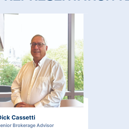
Dick Cassetti
enior Brokerage Advisor