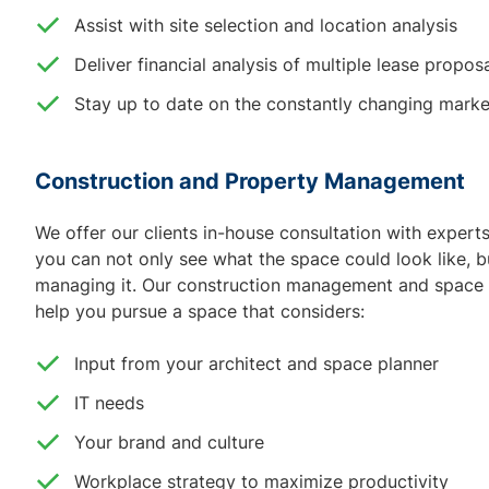
Assist with site selection and location analysis
Deliver financial analysis of multiple lease propos
Stay up to date on the constantly changing marke
Construction and Property Management
We offer our clients in-house consultation with exper
you can not only see what the space could look like, b
managing it. Our construction management and space d
help you pursue a space that considers:
Input from your architect and space planner
IT needs
Your brand and culture
Workplace strategy to maximize productivity