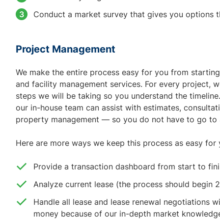
Conduct a market survey that gives you options t
Project Management
We make the entire process easy for you from starting 
and facility management services. For every project, we
steps we will be taking so you understand the timeline.
our in-house team can assist with estimates, consultat
property management — so you do not have to go to a 
Here are more ways we keep this process as easy for 
Provide a transaction dashboard from start to fin
Analyze current lease (the process should begin 
Handle all lease and lease renewal negotiations wi
money because of our in-depth market knowledg