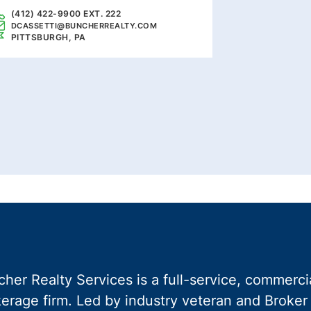
(412) 422-9900 EXT. 222
DCASSETTI@BUNCHERREALTY.COM
PITTSBURGH, PA
her Realty Services is a full-service, commercia
erage firm. Led by industry veteran and Broker