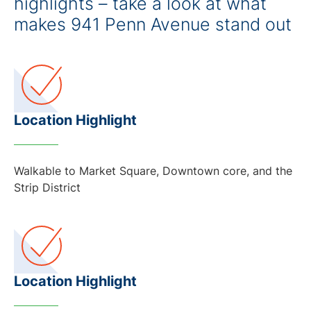
highlights – take a look at what
makes 941 Penn Avenue stand out
Location Highlight
Walkable to Market Square, Downtown core, and the
Strip District
Location Highlight