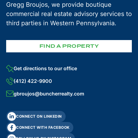
Gregg Broujos, we provide boutique
commercial real estate advisory services to
third parties in Western Pennsylvania.
FIND A PROPERTY
Get directions to our office
(412) 422-9900
gbroujos@buncherrealty.com
CONNECT ON LINKEDIN
CONNECT WITH FACEBOOK