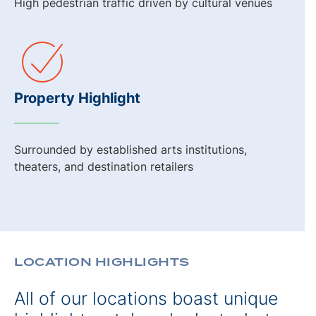
High pedestrian traffic driven by cultural venues
Property Highlight
Surrounded by established arts institutions,
theaters, and destination retailers
LOCATION HIGHLIGHTS
All of our locations boast unique