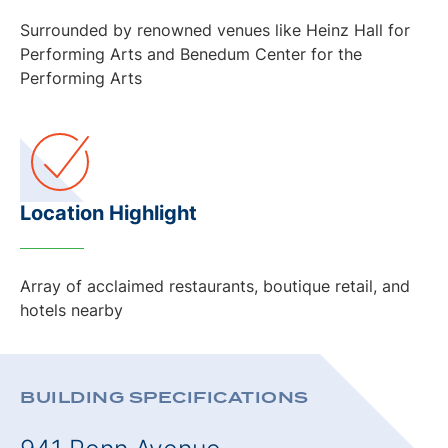
Surrounded by renowned venues like Heinz Hall for
Performing Arts and Benedum Center for the
Performing Arts
Location Highlight
Array of acclaimed restaurants, boutique retail, and
hotels nearby
BUILDING SPECIFICATIONS