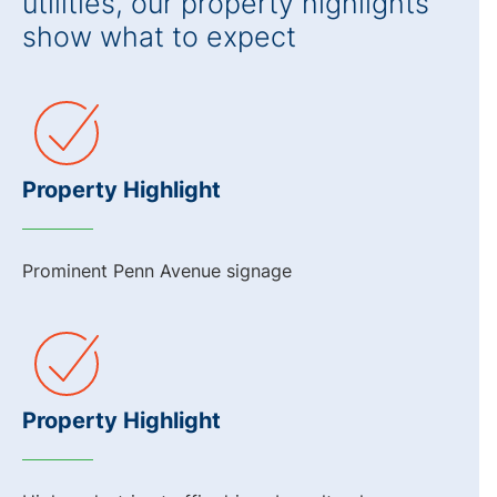
utilities, our property highlights
show what to expect
Property Highlight
Prominent Penn Avenue signage
Property Highlight