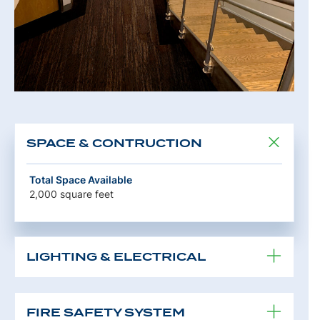
SPACE & CONTRUCTION
Total Space Available
2,000 square feet
LIGHTING & ELECTRICAL
FIRE SAFETY SYSTEM