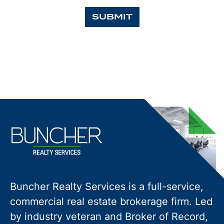
SUBMIT
Buncher Realty Services is a full-service,
commercial real estate brokerage firm. Led
by industry veteran and Broker of Record,