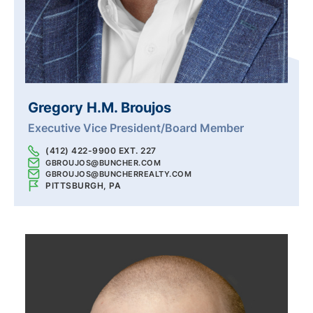
Gregory H.M. Broujos
Executive Vice President/Board Member
(412) 422-9900 EXT. 227
GBROUJOS@BUNCHER.COM
GBROUJOS@BUNCHERREALTY.COM
PITTSBURGH, PA