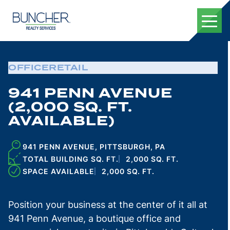
Skip
to
content
OFFICE
RETAIL
941 PENN AVENUE
(2,000 SQ. FT.
AVAILABLE)
941 PENN AVENUE, PITTSBURGH, PA
TOTAL BUILDING SQ. FT.
2,000 SQ. FT.
SPACE AVAILABLE
2,000 SQ. FT.
Position your business at the center of it all at
941 Penn Avenue, a boutique office and