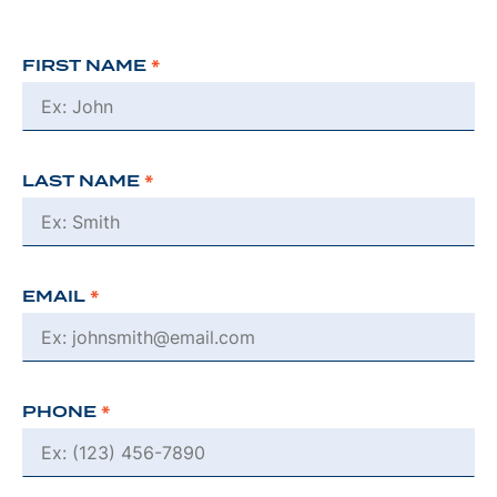
FIRST NAME
*
LAST NAME
*
EMAIL
*
PHONE
*