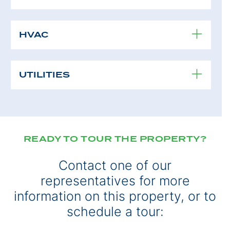
HVAC
UTILITIES
READY TO TOUR THE PROPERTY?
Contact one of our
representatives for more
information on this property, or to
schedule a tour: