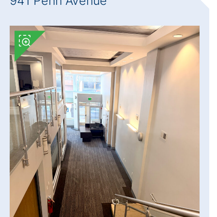
941 Penn Avenue