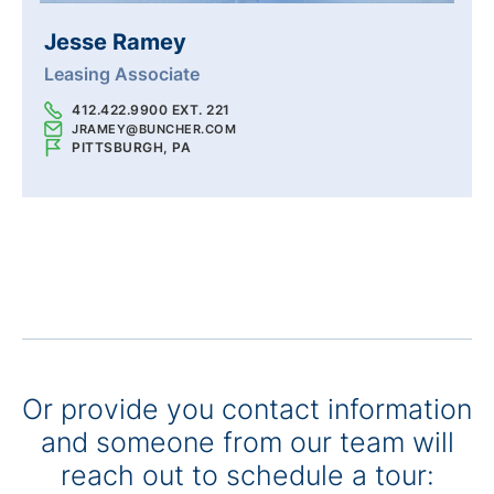
Jesse Ramey
Leasing Associate
412.422.9900 EXT. 221
JRAMEY@BUNCHER.COM
PITTSBURGH, PA
Or provide you contact information
and someone from our team will
reach out to schedule a tour: