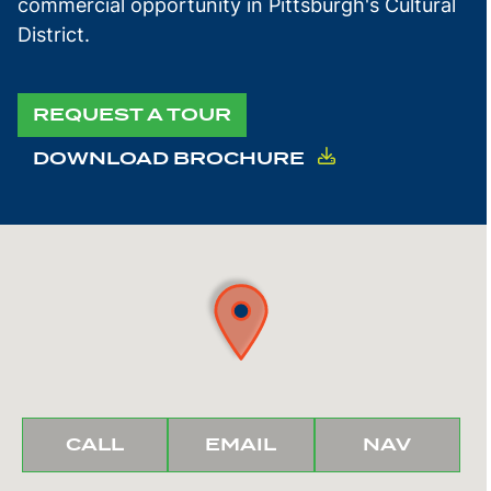
commercial opportunity in Pittsburgh's Cultural
District.
REQUEST A TOUR
DOWNLOAD BROCHURE
BUNCHER
BUNCHER
IGATE
CALL
EMAIL
NAV
REALTY
REALTY
TO